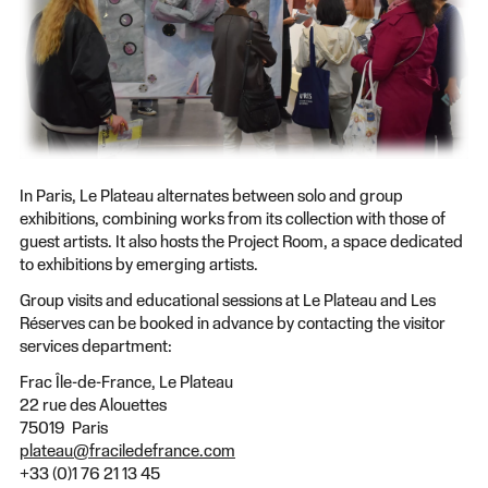
In Paris, Le Plateau alternates between solo and group
exhibitions, combining works from its collection with those of
guest artists. It also hosts the Project Room, a space dedicated
to exhibitions by emerging artists.
Group visits and educational sessions at Le Plateau and Les
Réserves can be booked in advance by contacting the visitor
services department:
Frac Île-de-France, Le Plateau
22 rue des Alouettes
75019 Paris
plateau@fraciledefrance.com
+33 (0)1 76 21 13 45