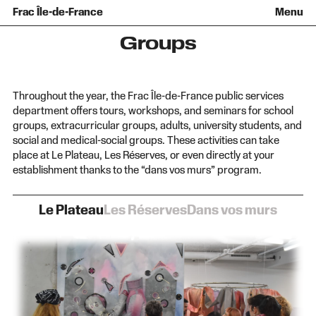
History
Collection
Recent acquisitions
Frac Île-de-France
Menu
Team
Loans of works
Informations pratiques
Venir au Frac
Families and children
Diffusion hors les murs
Contact
Tours and workshops
Teens and adults
Groups
Groups
Accessibility
The open practice space
+Aa-
Fr
En
Throughout the year, the Frac Île-de-France public services
department offers tours, workshops, and seminars for school
groups, extracurricular groups, adults, university students, and
social and medical-social groups. These activities can take
place at Le Plateau, Les Réserves, or even directly at your
establishment thanks to the “dans vos murs” program.
Le Plateau
Les Réserves
Dans vos murs